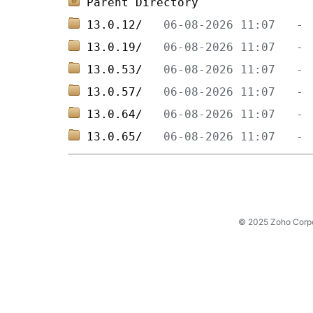
Parent Directory
13.0.12/   
13.0.19/   
13.0.53/   
13.0.57/   
13.0.64/   
13.0.65/   
© 2025 Zoho Corpora