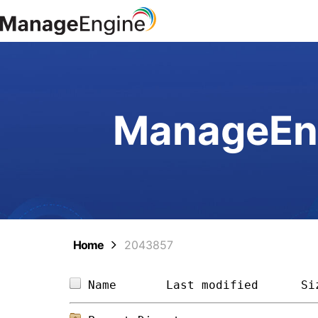
ManageEng
Home
2043857
Name       
Last modified
Si