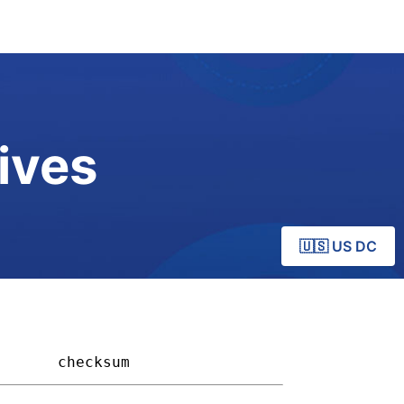
ives
🇺🇸 US DC
     
checksum