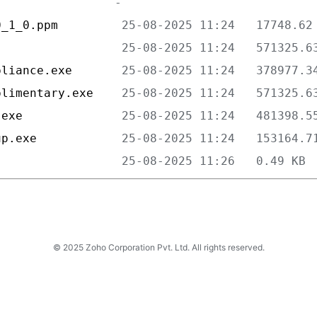
0_1_0.ppm         
                  
pliance.exe       
plimentary.exe    
.exe              
up.exe            
                  
© 2025 Zoho Corporation Pvt. Ltd. All rights reserved.