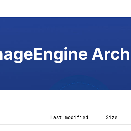
ageEngine Arch
                  
Last modified
Size    