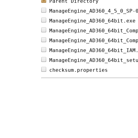
Parent Directory
ManageEngine_AD360_4_5_0_SP-
ManageEngine_AD360_64bit.exe
ManageEngine_AD360_64bit_Com
ManageEngine_AD360_64bit_Com
ManageEngine_AD360_64bit_IAM
ManageEngine_AD360_64bit_set
checksum.properties         