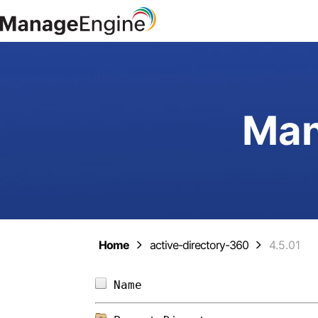
Man
Home
active-directory-360
4.5.01
Name                        