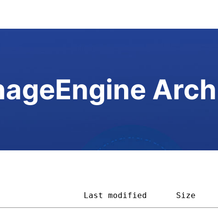
ageEngine Arch
                  
Last modified
Size    