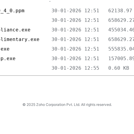
0_4_0.ppm         
                  
pliance.exe       
plimentary.exe    
.exe              
up.exe            
                  
© 2025 Zoho Corporation Pvt. Ltd. All rights reserved.