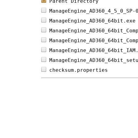
Parent Directory
ManageEngine_AD360_4_5_0_SP-
ManageEngine_AD360_64bit.exe
ManageEngine_AD360_64bit_Com
ManageEngine_AD360_64bit_Com
ManageEngine_AD360_64bit_IAM
ManageEngine_AD360_64bit_set
checksum.properties         