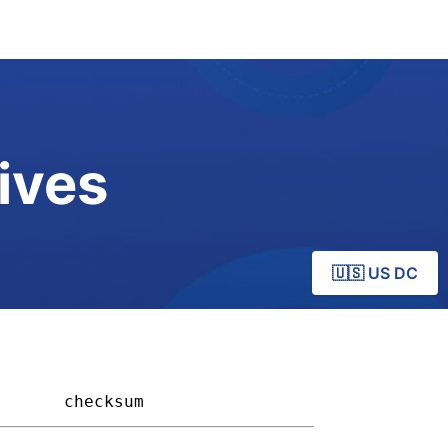
ives
🇺🇸 US DC
     
checksum