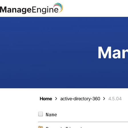
Man
Home
active-directory-360
4.5.04
Name                        