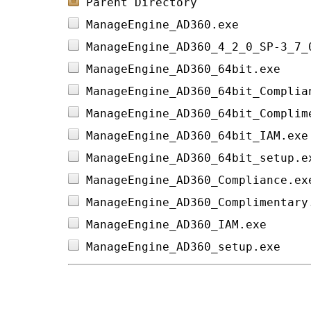
Parent Directory
ManageEngine_AD360.exe          
ManageEngine_AD360_4_2_0_SP-3_7_
ManageEngine_AD360_64bit.exe    
ManageEngine_AD360_64bit_Complia
ManageEngine_AD360_64bit_Complim
ManageEngine_AD360_64bit_IAM.exe
ManageEngine_AD360_64bit_setup.e
ManageEngine_AD360_Compliance.ex
ManageEngine_AD360_Complimentary
ManageEngine_AD360_IAM.exe      
ManageEngine_AD360_setup.exe    