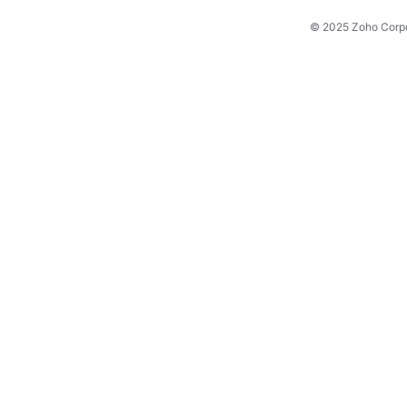
© 2025 Zoho Corpora