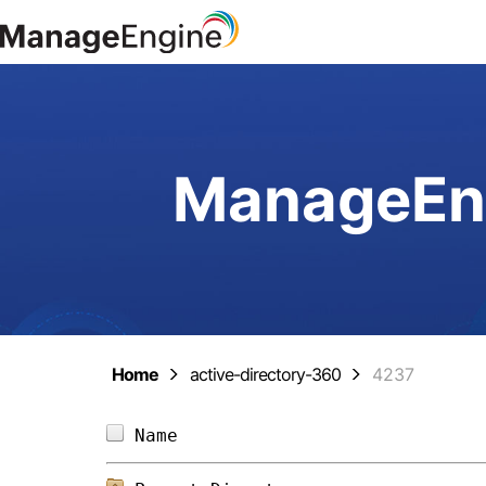
ManageEng
Home
active-directory-360
4237
Name                            