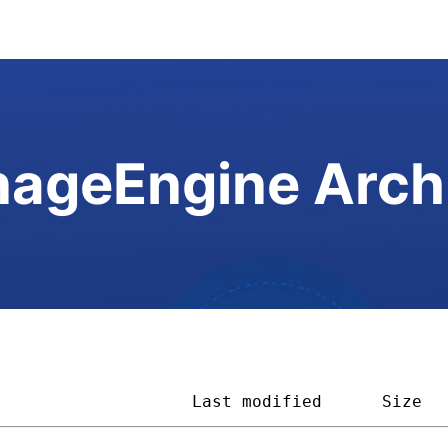
ageEngine Arch
                    
Last modified
Size  