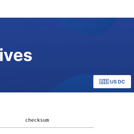
ives
🇺🇸 US DC
       
checksum