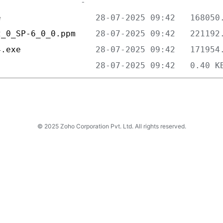
e                   
2_0_SP-6_0_0.ppm    
4.exe               
                    
© 2025 Zoho Corporation Pvt. Ltd. All rights reserved.