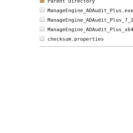
Parent Directory
ManageEngine_ADAudit_Plus.ex
ManageEngine_ADAudit_Plus_7_
ManageEngine_ADAudit_Plus_x6
checksum.properties         