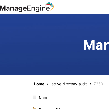
Man
Home
active-directory-audit
7260
Name                        