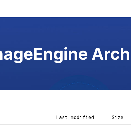
ageEngine Arch
                    
Last modified
Size  