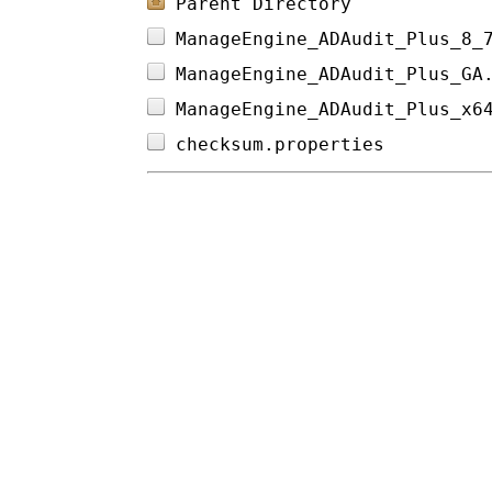
Parent Directory
ManageEngine_ADAudit_Plus_8_
ManageEngine_ADAudit_Plus_GA
ManageEngine_ADAudit_Plus_x6
checksum.properties         