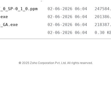
7_0_SP-0_1_0.ppm    
.exe                
4_GA.exe            
                    
© 2025 Zoho Corporation Pvt. Ltd. All rights reserved.