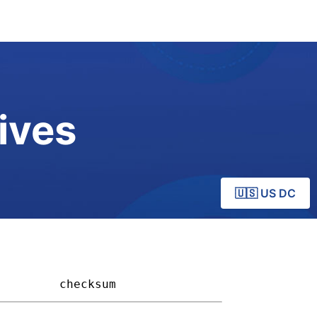
ives
🇺🇸 US DC
       
checksum