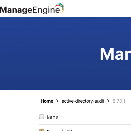
Man
Home
active-directory-audit
8.70.1
Name                        