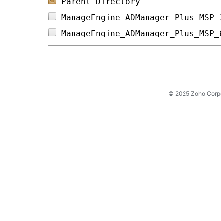
Parent Directory
ManageEngine_ADManager_Plus_MSP_
ManageEngine_ADManager_Plus_MSP_
© 2025 Zoho Corpora