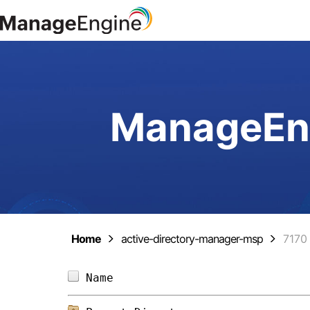
ManageEng
Home
active-directory-manager-msp
7170
Name                            