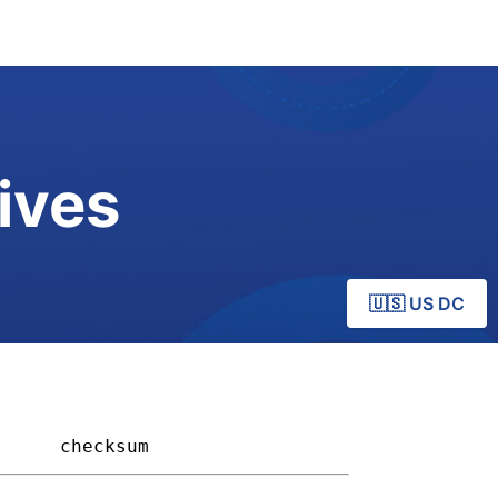
ives
🇺🇸 US DC
    
checksum