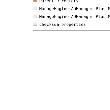
Parent Directory
ManageEngine_ADManager_Plus_
ManageEngine_ADManager_Plus_
checksum.properties         