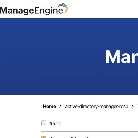
Man
Home
active-directory-manager-msp
Name                        