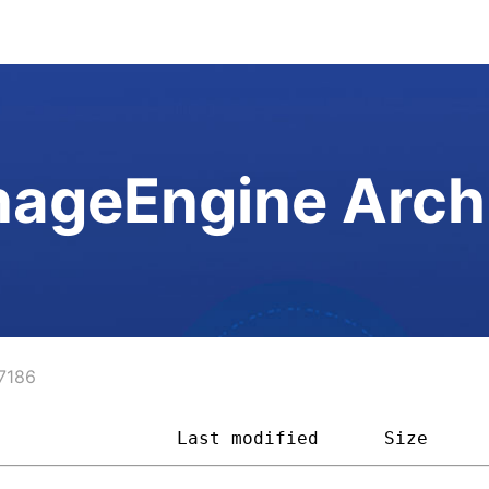
ageEngine Arch
7186
                 
Last modified
Size     