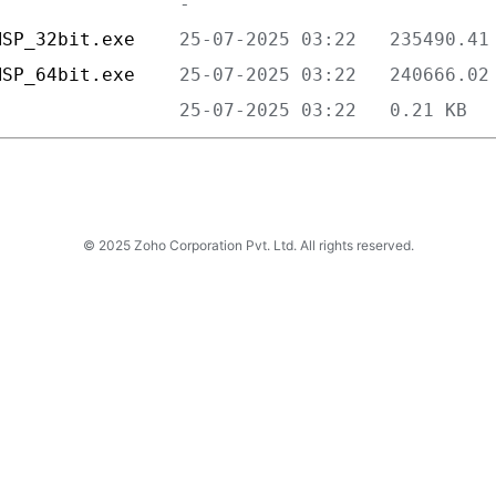
MSP_32bit.exe    
MSP_64bit.exe    
                 
© 2025 Zoho Corporation Pvt. Ltd. All rights reserved.