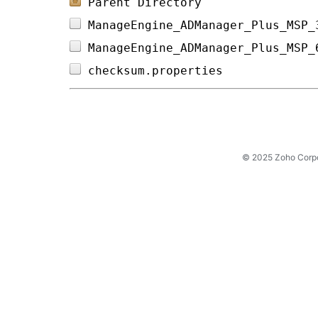
Parent Directory
ManageEngine_ADManager_Plus_MSP_
ManageEngine_ADManager_Plus_MSP_
checksum.properties             
© 2025 Zoho Corpora