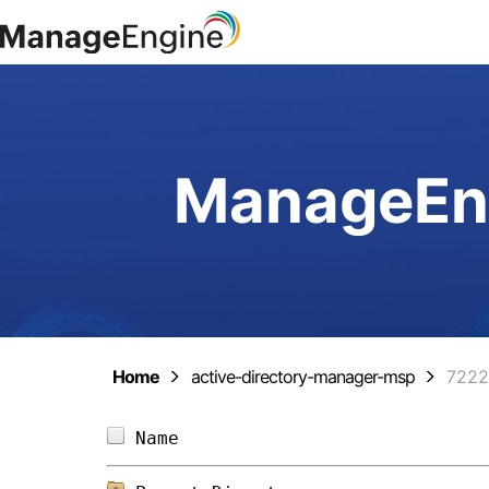
ManageEng
Home
active-directory-manager-msp
7222
Name                            