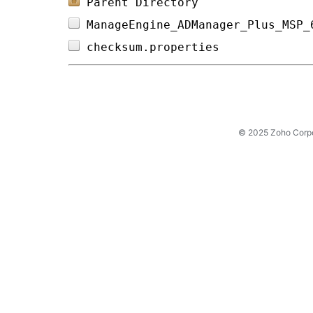
Parent Directory
ManageEngine_ADManager_Plus_MSP_
checksum.properties             
© 2025 Zoho Corpora