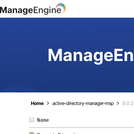
ManageEng
Home
active-directory-manager-msp
8.0.
Name                            