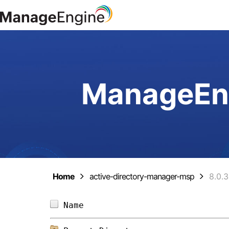
ManageEng
Home
active-directory-manager-msp
8.0.
Name                            