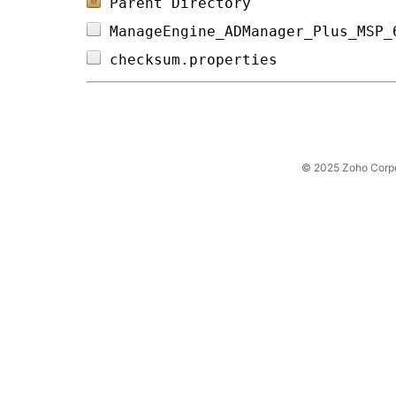
Parent Directory
ManageEngine_ADManager_Plus_MSP_
checksum.properties             
© 2025 Zoho Corpora