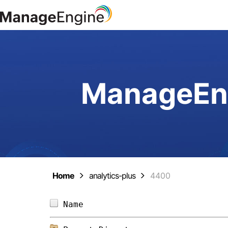
ManageEng
Home
analytics-plus
4400
Name                            