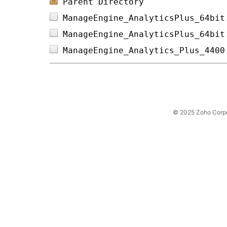
Parent Directory
ManageEngine_AnalyticsPlus_64bit
ManageEngine_AnalyticsPlus_64bit
ManageEngine_Analytics_Plus_4400
© 2025 Zoho Corpora