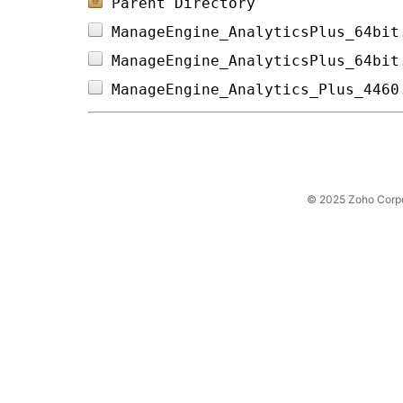
Parent Directory
ManageEngine_AnalyticsPlus_64bit
ManageEngine_AnalyticsPlus_64bit
ManageEngine_Analytics_Plus_4460
© 2025 Zoho Corpora