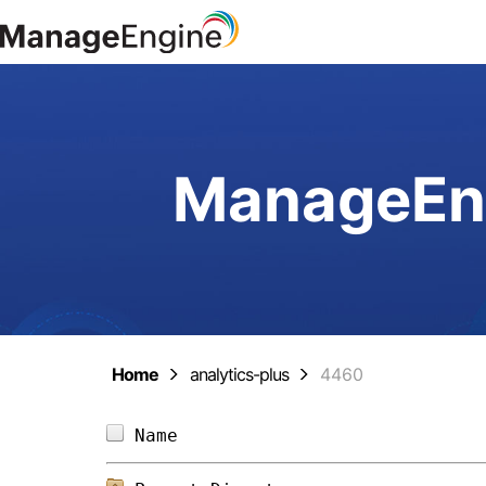
ManageEng
Home
analytics-plus
4460
Name                            