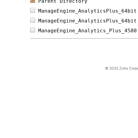
Parent Directory
ManageEngine_AnalyticsPlus_64bit
ManageEngine_AnalyticsPlus_64bit
ManageEngine_Analytics_Plus_4580
© 2025 Zoho Corpora