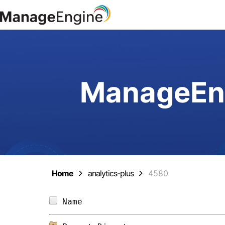
ManageEng
Home
analytics-plus
4580
Name                            