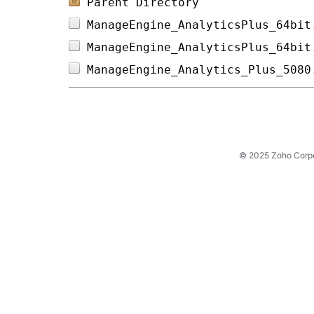
Parent Directory
ManageEngine_AnalyticsPlus_64bit
ManageEngine_AnalyticsPlus_64bit
ManageEngine_Analytics_Plus_5080
© 2025 Zoho Corpora