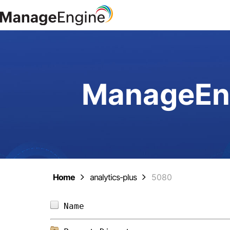
ManageEng
Home
analytics-plus
5080
Name                            