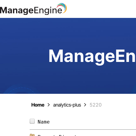
ManageEng
Home
analytics-plus
5220
Name                            