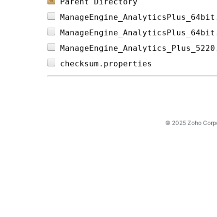
Parent Directory
ManageEngine_AnalyticsPlus_64bit
ManageEngine_AnalyticsPlus_64bit
ManageEngine_Analytics_Plus_5220
checksum.properties             
© 2025 Zoho Corpora