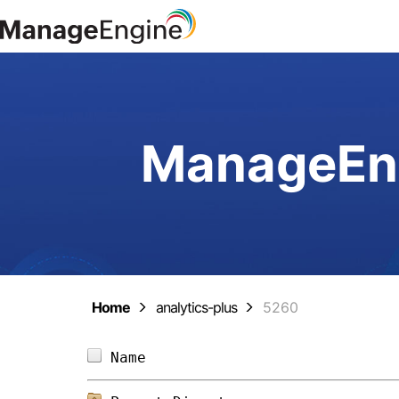
ManageEng
Home
analytics-plus
5260
Name                            