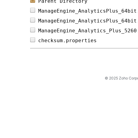
Parent Directory
ManageEngine_AnalyticsPlus_64bit
ManageEngine_AnalyticsPlus_64bit
ManageEngine_Analytics_Plus_5260
checksum.properties             
© 2025 Zoho Corpora