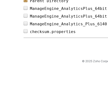
Parent Directory
ManageEngine_AnalyticsPlus_64bit
ManageEngine_AnalyticsPlus_64bit
ManageEngine_Analytics_Plus_6140
checksum.properties             
© 2025 Zoho Corpora