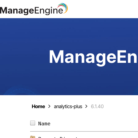
ManageEng
Home
analytics-plus
6.1.40
Name                            