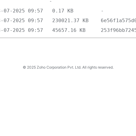
© 2025 Zoho Corporation Pvt. Ltd. All rights reserved.