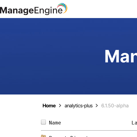
Man
Home
analytics-plus
6.1.50-alpha
Name                       
L