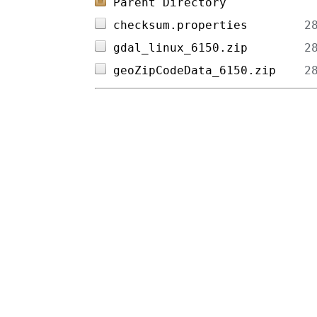
Parent Directory
checksum.properties        
gdal_linux_6150.zip        
geoZipCodeData_6150.zip    