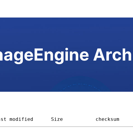
ageEngine Arch
ast modified
Size         
checksum