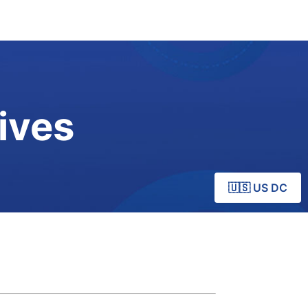
ives
🇺🇸 US DC