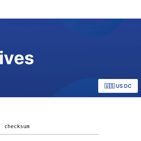
ives
🇺🇸 US DC
checksum