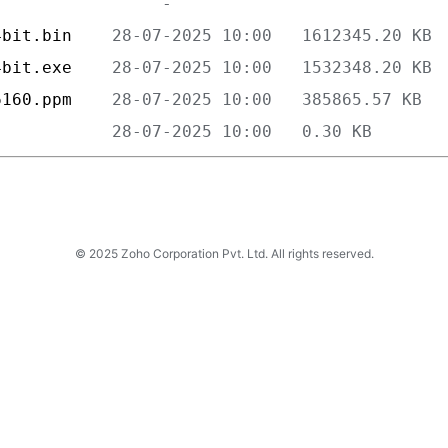
4bit.bin    
4bit.exe    
6160.ppm    
            
© 2025 Zoho Corporation Pvt. Ltd. All rights reserved.