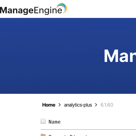
Man
Home
analytics-plus
6.1.60
Name                        