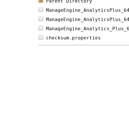
Parent Directory
ManageEngine_AnalyticsPlus_6
ManageEngine_AnalyticsPlus_6
ManageEngine_Analytics_Plus_
checksum.properties         