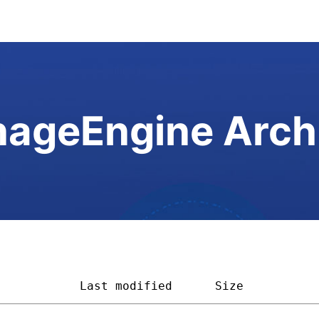
ageEngine Arch
            
Last modified
Size          