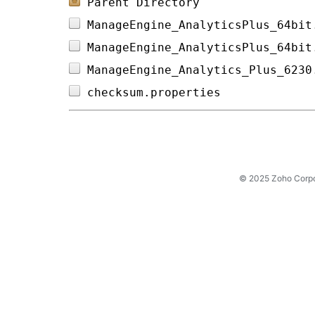
Parent Directory
ManageEngine_AnalyticsPlus_64bit
ManageEngine_AnalyticsPlus_64bit
ManageEngine_Analytics_Plus_6230
checksum.properties             
© 2025 Zoho Corpora