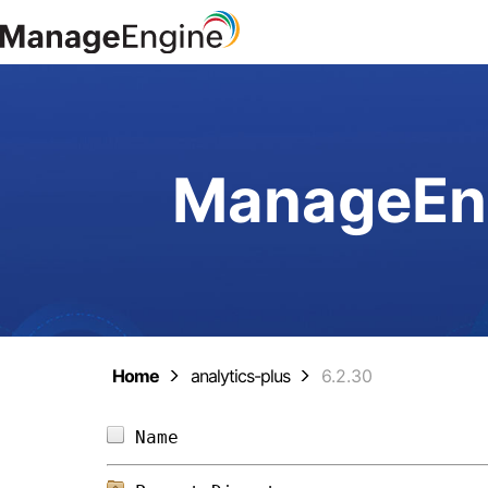
ManageEng
Home
analytics-plus
6.2.30
Name                            