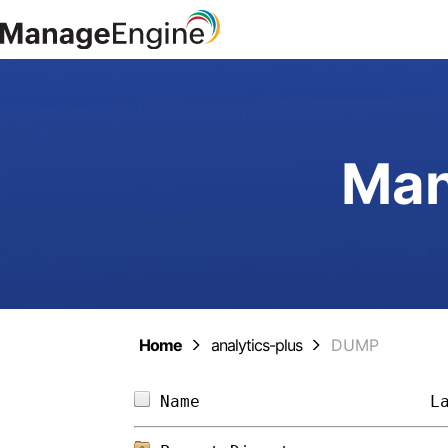
Man
Home
analytics-plus
DUMP
Name                       
L