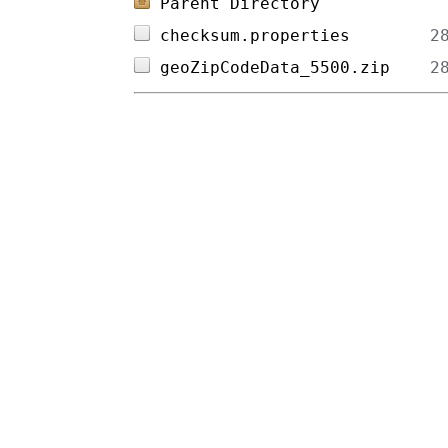
Parent Directory
checksum.properties        
geoZipCodeData_5500.zip    