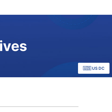
ives
🇺🇸 US DC