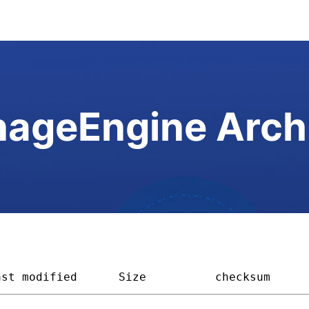
ageEngine Arch
ast modified
Size        
checksum