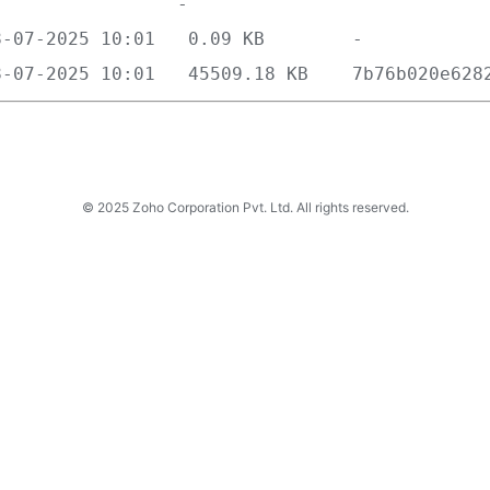
© 2025 Zoho Corporation Pvt. Ltd. All rights reserved.