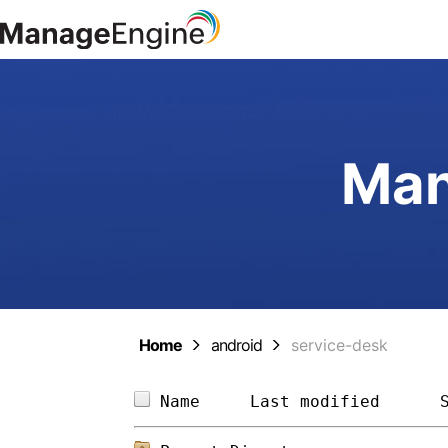
Man
Home
android
service-desk
Name     
Last modified