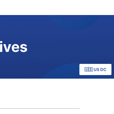
ives
🇺🇸 US DC