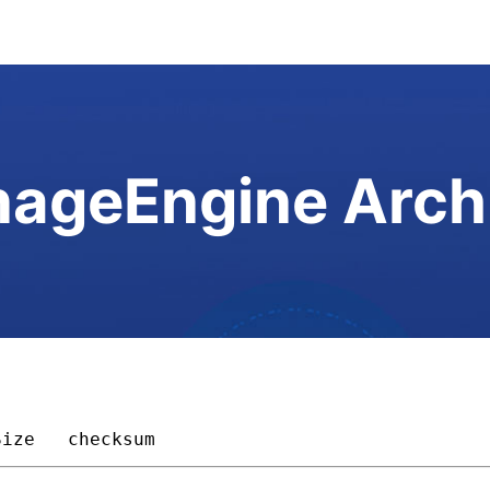
ageEngine Arch
Size 
checksum