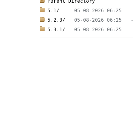
Parent Directory
5.1/     
5.2.3/   
5.3.1/   