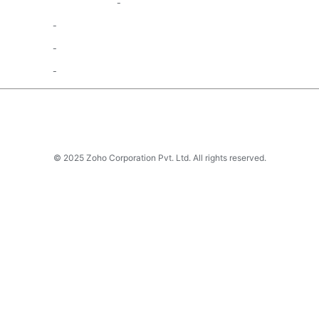
© 2025 Zoho Corporation Pvt. Ltd. All rights reserved.