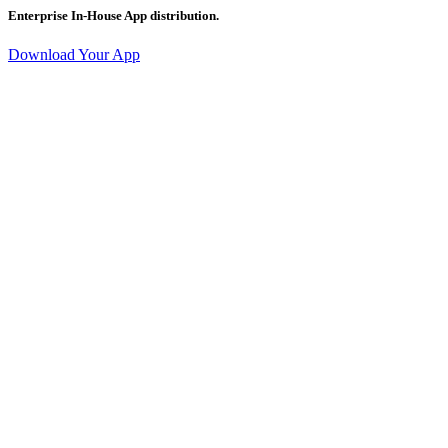
Enterprise In-House App distribution.
Download Your App