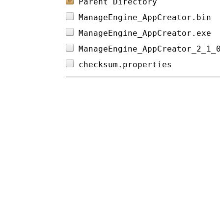
Parent Directory
ManageEngine_AppCreator.bin 
ManageEngine_AppCreator.exe 
ManageEngine_AppCreator_2_1_
checksum.properties         