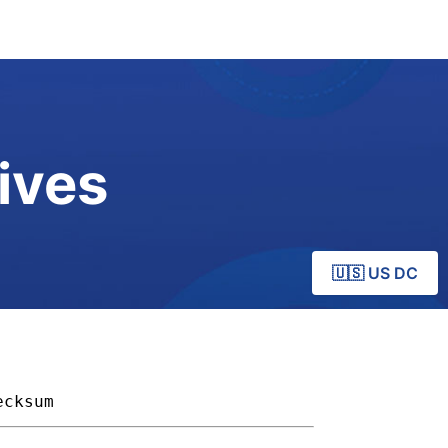
ives
🇺🇸 US DC
ecksum