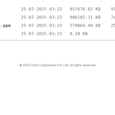
         
         
0.ppm    
         
© 2025 Zoho Corporation Pvt. Ltd. All rights reserved.