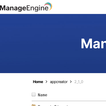
Man
Home
appcreator
2_1_0
Name                        