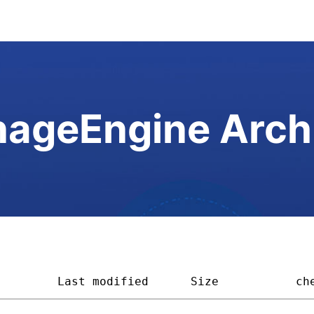
ageEngine Arch
         
Last modified
Size         
ch