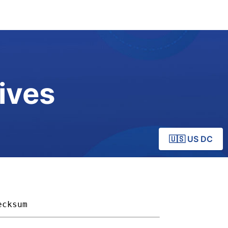
ives
🇺🇸 US DC
ecksum