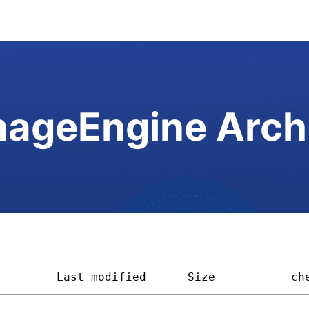
ageEngine Arch
         
Last modified
Size         
ch