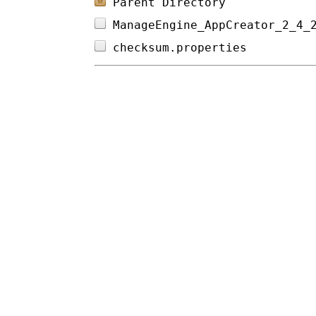
Parent Directory
ManageEngine_AppCreator_2_4_
checksum.properties         