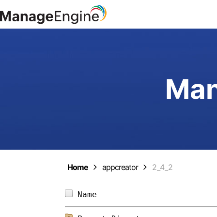
Man
Home
appcreator
2_4_2
Name                        