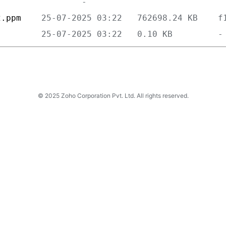
2.ppm    
         
© 2025 Zoho Corporation Pvt. Ltd. All rights reserved.