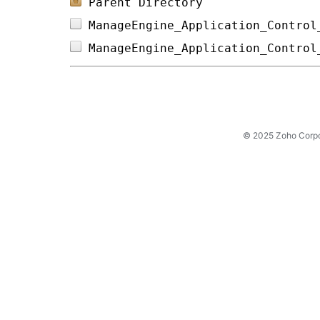
Parent Directory
ManageEngine_Application_Control
ManageEngine_Application_Control
© 2025 Zoho Corpora