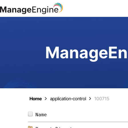
ManageEng
Home
application-control
100715
Name                            