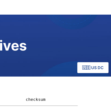
ives
🇺🇸 US DC
         
checksum