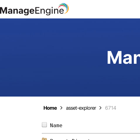
Man
Home
asset-explorer
6714
Name                        