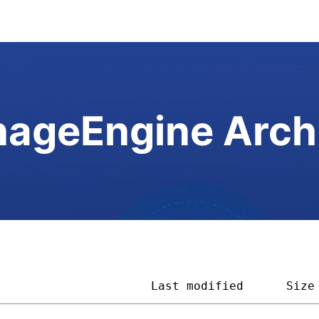
ageEngine Arch
                      
Last modified
Size