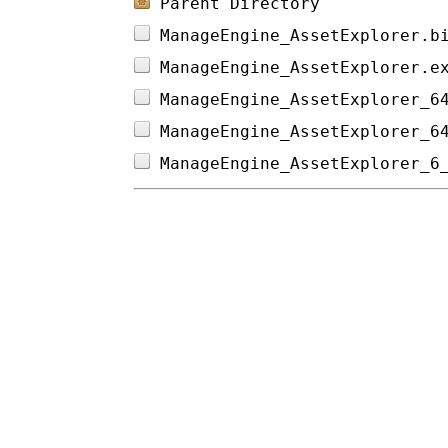
Parent Directory
ManageEngine_AssetExplorer.b
ManageEngine_AssetExplorer.e
ManageEngine_AssetExplorer_6
ManageEngine_AssetExplorer_6
ManageEngine_AssetExplorer_6