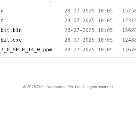
in                    
xe                    
4bit.bin              
4bit.exe              
_7_0_SP-0_14_0.ppm    
© 2025 Zoho Corporation Pvt. Ltd. All rights reserved.