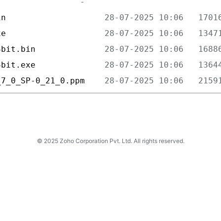
in                    
xe                    
4bit.bin              
4bit.exe              
_7_0_SP-0_21_0.ppm    
© 2025 Zoho Corporation Pvt. Ltd. All rights reserved.