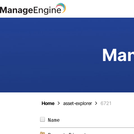
Man
Home
asset-explorer
6721
Name                        