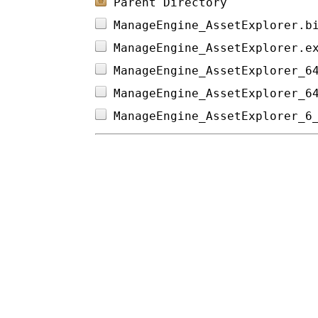
Parent Directory
ManageEngine_AssetExplorer.b
ManageEngine_AssetExplorer.e
ManageEngine_AssetExplorer_6
ManageEngine_AssetExplorer_6
ManageEngine_AssetExplorer_6