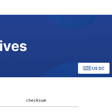
ives
🇺🇸 US DC
         
checksum