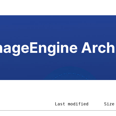
ageEngine Arch
                      
Last modified
Size