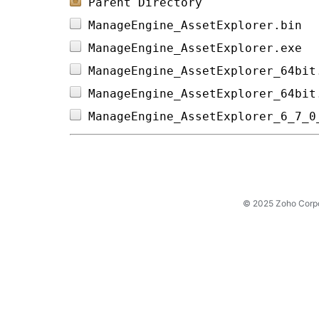
Parent Directory
ManageEngine_AssetExplorer.bin  
ManageEngine_AssetExplorer.exe  
ManageEngine_AssetExplorer_64bit
ManageEngine_AssetExplorer_64bit
ManageEngine_AssetExplorer_6_7_0
© 2025 Zoho Corpora