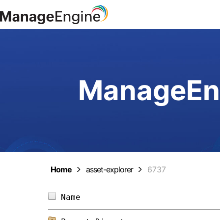
ManageEng
Home
asset-explorer
6737
Name                            