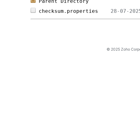
Parent Directory
checksum.properties    
© 2025 Zoho Corpora