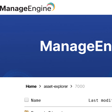
ManageEng
Home
asset-explorer
7000
Name                   
Last modi