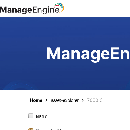
ManageEng
Home
asset-explorer
7000_3
Name                            