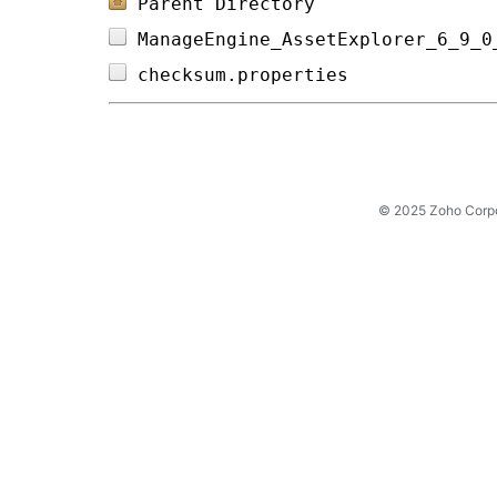
Parent Directory
ManageEngine_AssetExplorer_6_9_0
checksum.properties             
© 2025 Zoho Corpora