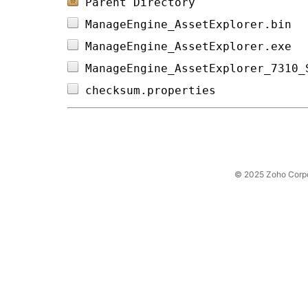
Parent Directory
ManageEngine_AssetExplorer.bin  
ManageEngine_AssetExplorer.exe  
ManageEngine_AssetExplorer_7310_
checksum.properties             
© 2025 Zoho Corpora