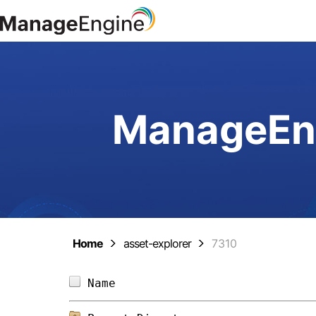
ManageEng
Home
asset-explorer
7310
Name                            