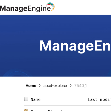
ManageEng
Home
asset-explorer
7540_1
Name                   
Last modi