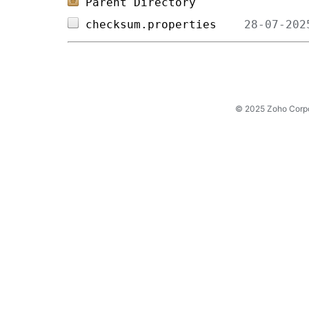
Parent Directory
checksum.properties    
© 2025 Zoho Corpora