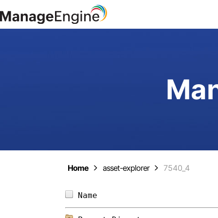
Man
Home
asset-explorer
7540_4
Name                        