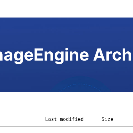
ageEngine Arch
                
Last modified
Size      