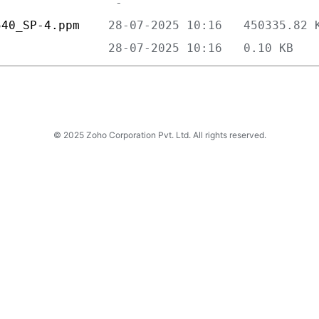
540_SP-4.ppm    
                
© 2025 Zoho Corporation Pvt. Ltd. All rights reserved.