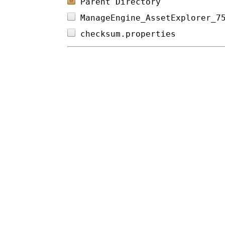
Parent Directory
ManageEngine_AssetExplorer_7
checksum.properties         