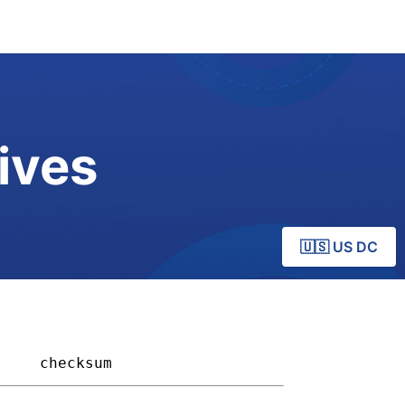
ives
🇺🇸 US DC
   
checksum