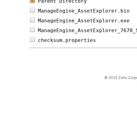
Parent Directory
ManageEngine_AssetExplorer.bin  
ManageEngine_AssetExplorer.exe  
ManageEngine_AssetExplorer_7670_
checksum.properties             
© 2025 Zoho Corpora