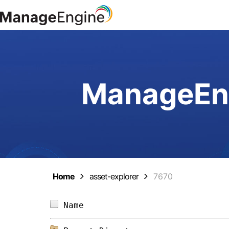
ManageEng
Home
asset-explorer
7670
Name                            