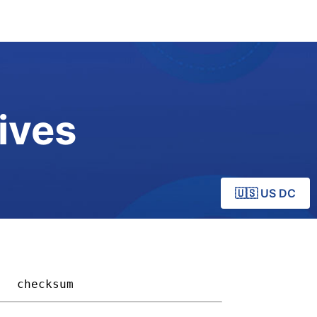
ives
🇺🇸 US DC
 
checksum