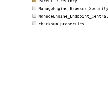
Parent Directory
ManageEngine_Browser_Securit
ManageEngine_Endpoint_Centra
checksum.properties         