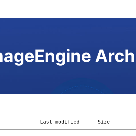
ageEngine Arch
              
Last modified
Size        