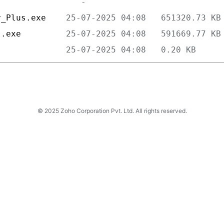
y_Plus.exe    
l.exe         
              
© 2025 Zoho Corporation Pvt. Ltd. All rights reserved.