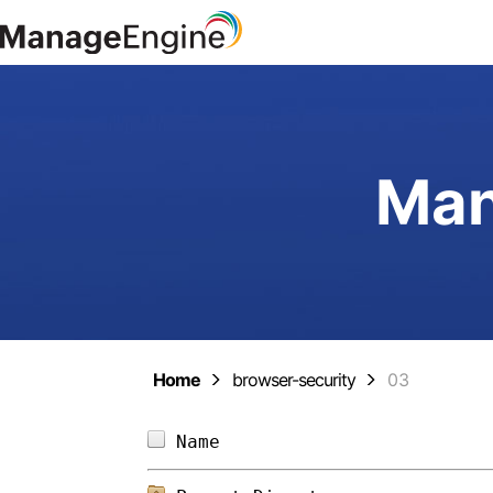
Man
Home
browser-security
03
Name                        