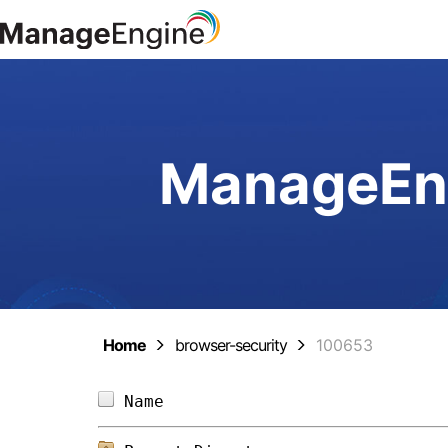
ManageEng
Home
browser-security
100653
Name                            