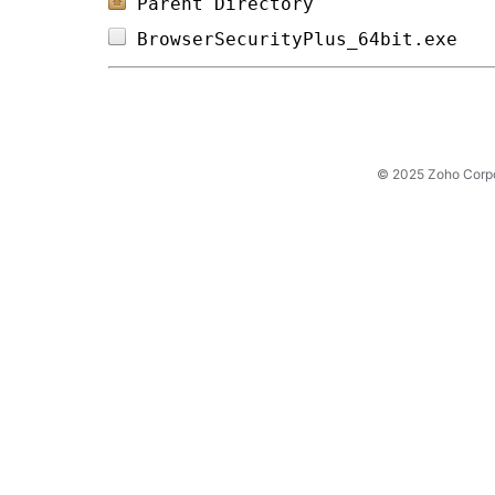
Parent Directory
BrowserSecurityPlus_64bit.exe   
© 2025 Zoho Corpora