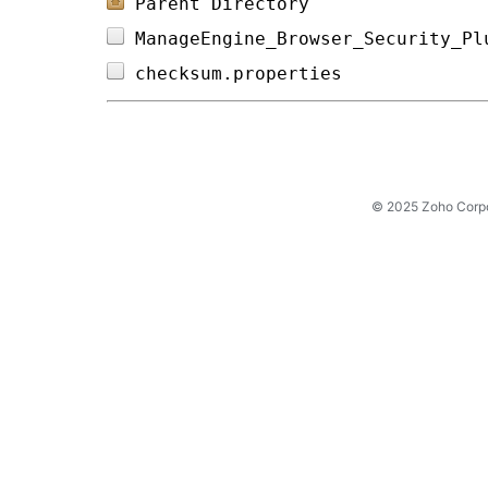
Parent Directory
ManageEngine_Browser_Security_Pl
checksum.properties             
© 2025 Zoho Corpora