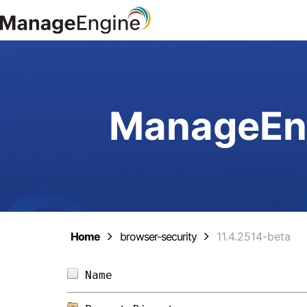
ManageEng
Home
browser-security
11.4.2514-beta
Name                            