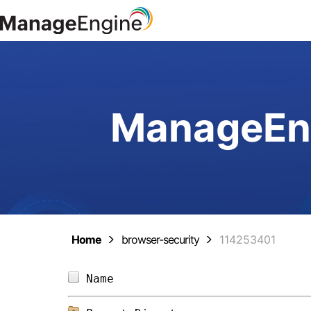
ManageEng
Home
browser-security
114253401
Name                            