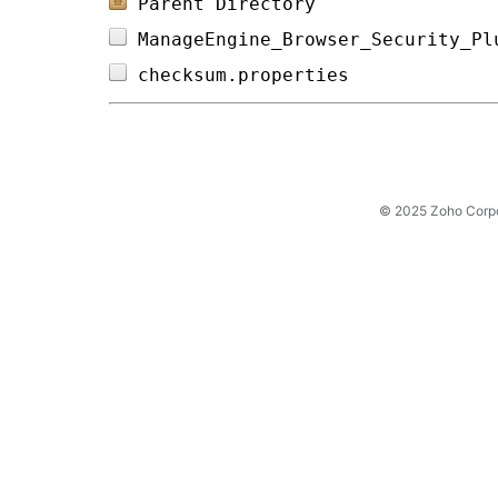
Parent Directory
ManageEngine_Browser_Security_Pl
checksum.properties             
© 2025 Zoho Corpora