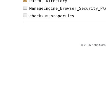
Parent Directory
ManageEngine_Browser_Security_Pl
checksum.properties             
© 2025 Zoho Corpora