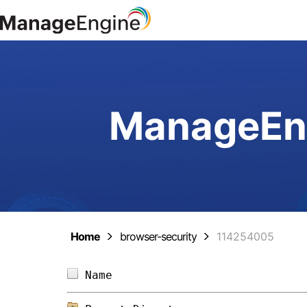
ManageEng
Home
browser-security
114254005
Name                            