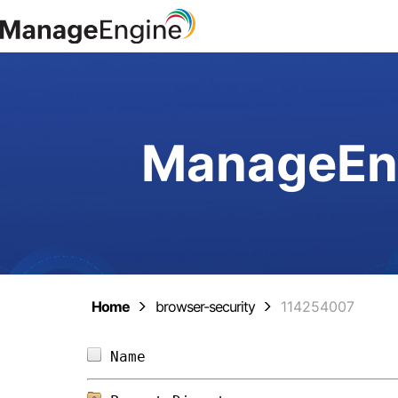
ManageEng
Home
browser-security
114254007
Name                            