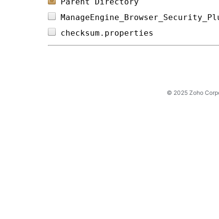
Parent Directory
ManageEngine_Browser_Security_Pl
checksum.properties             
© 2025 Zoho Corpora