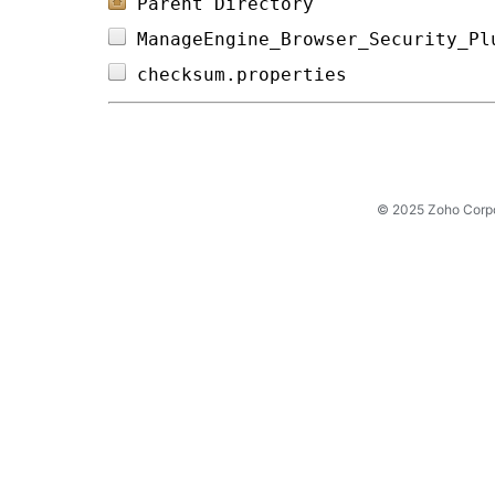
Parent Directory
ManageEngine_Browser_Security_Pl
checksum.properties             
© 2025 Zoho Corpora