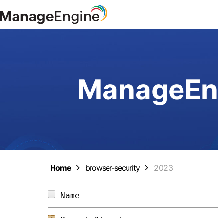
ManageEng
Home
browser-security
2023
Name                            