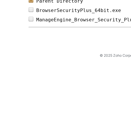
Parent Directory
BrowserSecurityPlus_64bit.exe   
ManageEngine_Browser_Security_Pl
© 2025 Zoho Corpora