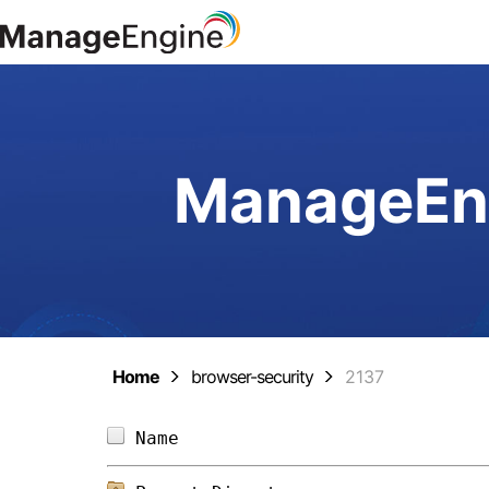
ManageEng
Home
browser-security
2137
Name                            