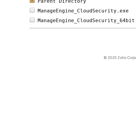
Parent Directory
ManageEngine_CloudSecurity.exe  
ManageEngine_CloudSecurity_64bit
© 2025 Zoho Corpora