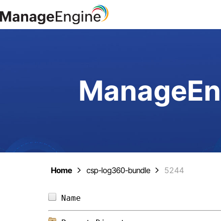
ManageEng
Home
csp-log360-bundle
5244
Name                            