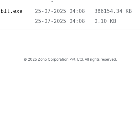
4bit.exe    
            
© 2025 Zoho Corporation Pvt. Ltd. All rights reserved.