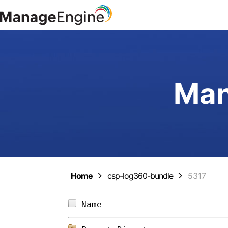
Man
Home
csp-log360-bundle
5317
Name                        