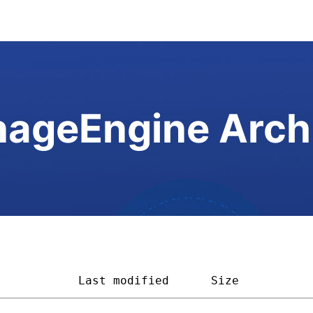
ageEngine Arch
            
Last modified
Size         