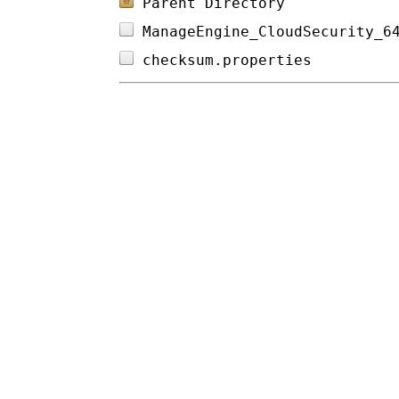
Parent Directory
ManageEngine_CloudSecurity_6
checksum.properties         