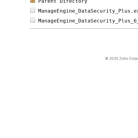
Parent Directory
ManageEngine_DataSecurity_Plus.e
ManageEngine_DataSecurity_Plus_6
© 2025 Zoho Corpora