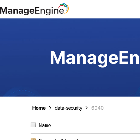
ManageEng
Home
data-security
6040
Name                            