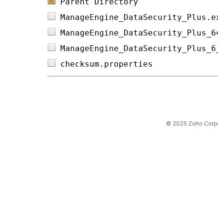
Parent Directory
ManageEngine_DataSecurity_Plus.e
ManageEngine_DataSecurity_Plus_6
ManageEngine_DataSecurity_Plus_6
checksum.properties             
© 2025 Zoho Corpora