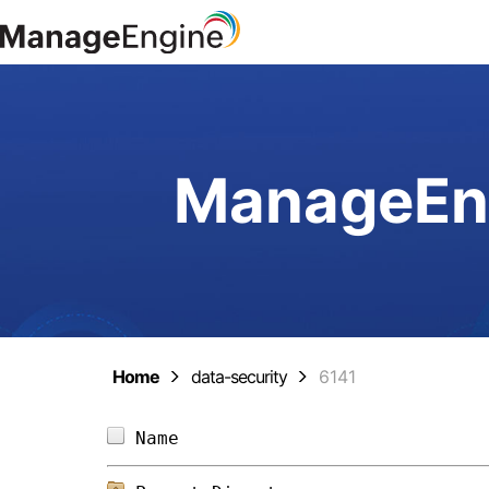
ManageEng
Home
data-security
6141
Name                            