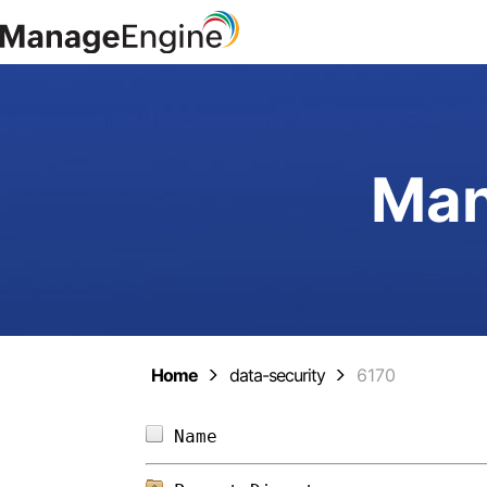
Man
Home
data-security
6170
Name                        