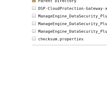
Parent Directory
DSP-CloudProtection-Gateway-
ManageEngine_DataSecurity_Pl
ManageEngine_DataSecurity_Pl
ManageEngine_DataSecurity_Pl
checksum.properties         