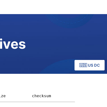
ives
🇺🇸 US DC
ize         
checksum