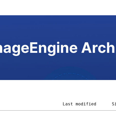
ageEngine Arch
                         
Last modified
S