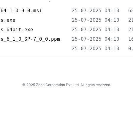
x64-1-0-9-0.msi          
us.exe                   
us_64bit.exe             
us_6_1_0_SP-7_0_0.ppm    
                         
© 2025 Zoho Corporation Pvt. Ltd. All rights reserved.