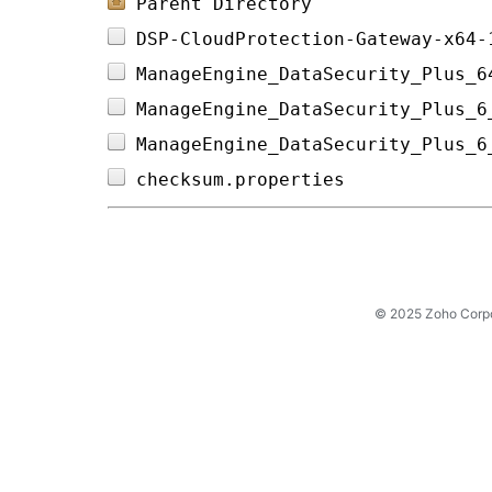
Parent Directory
DSP-CloudProtection-Gateway-x64-
ManageEngine_DataSecurity_Plus_6
ManageEngine_DataSecurity_Plus_6
ManageEngine_DataSecurity_Plus_6
checksum.properties             
© 2025 Zoho Corpora