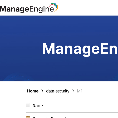
ManageEng
Home
data-security
M1
Name                            